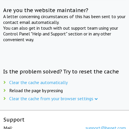
Are you the website maintainer?
A letter concerning circumstances of this has been sent to your
contact email automatically.
You can also get in touch with out support team using your
Control Panel "Help and Support" section or in any other
convenient way.
Is the problem solved? Try to reset the cache
Clear the cache automatically
Reload the page by pressing
Clear the cache from your browser settings
Support
Mail:
support@beget.com