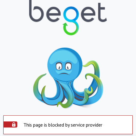
This page is blocked by service provider