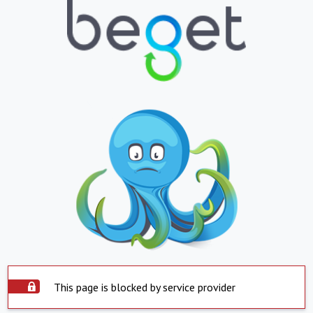
This page is blocked by service provider