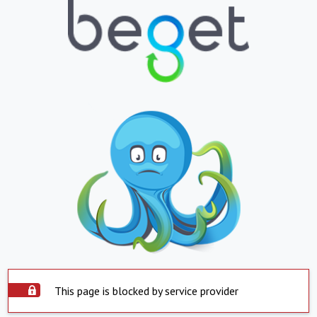
This page is blocked by service provider