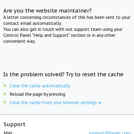
Are you the website maintainer?
A letter concerning circumstances of this has been sent to your
contact email automatically.
You can also get in touch with out support team using your
Control Panel "Help and Support" section or in any other
convenient way.
Is the problem solved? Try to reset the cache
Clear the cache automatically
Reload the page by pressing
Clear the cache from your browser settings
Support
Mail:
support@beget.com