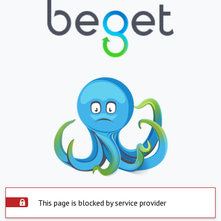
This page is blocked by service provider