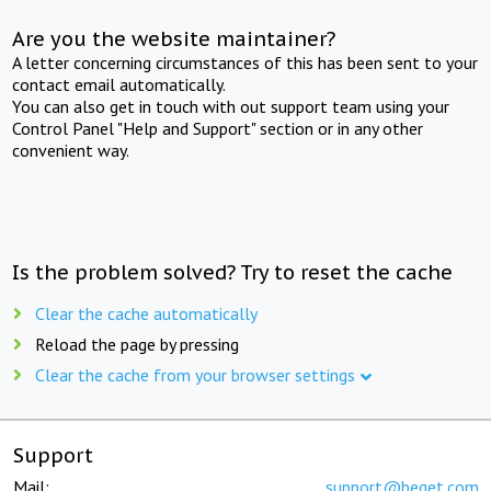
Are you the website maintainer?
A letter concerning circumstances of this has been sent to your
contact email automatically.
You can also get in touch with out support team using your
Control Panel "Help and Support" section or in any other
convenient way.
Is the problem solved? Try to reset the cache
Clear the cache automatically
Reload the page by pressing
Clear the cache from your browser settings
Support
Mail:
support@beget.com