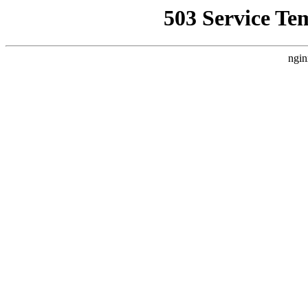
503 Service Te
ngin