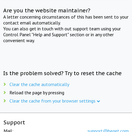
Are you the website maintainer?
A letter concerning circumstances of this has been sent to your
contact email automatically.
You can also get in touch with out support team using your
Control Panel "Help and Support" section or in any other
convenient way.
Is the problem solved? Try to reset the cache
Clear the cache automatically
Reload the page by pressing
Clear the cache from your browser settings
Support
Mail:
support@beget.com