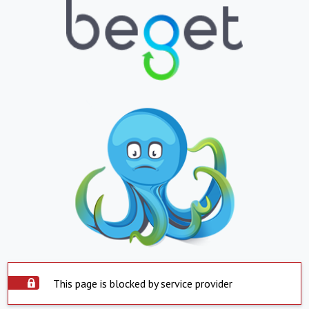
This page is blocked by service provider