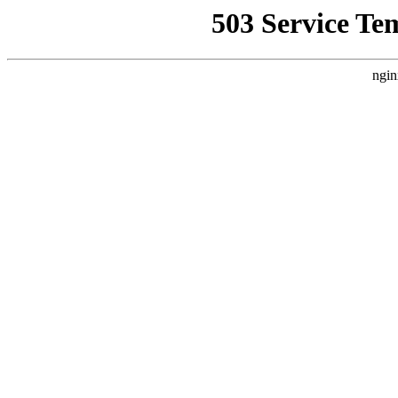
503 Service Te
ngin