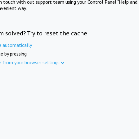
in touch with out support team using your Control Panel "Help and 
nvenient way.
m solved? Try to reset the cache
e automatically
e by pressing
e from your browser settings