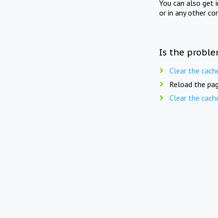
You can also get 
or in any other co
Is the proble
Clear the cach
Reload the pag
Clear the cach