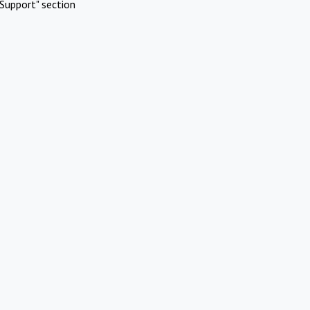
Support" section