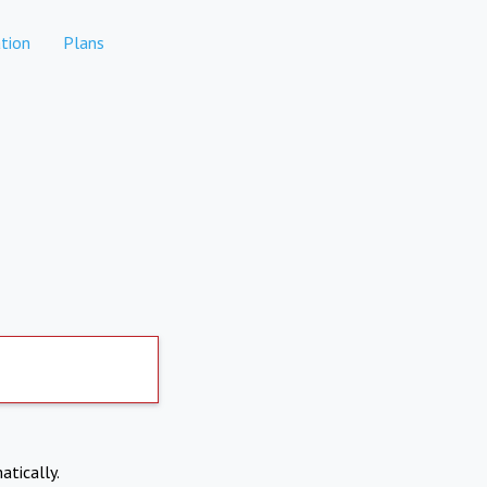
tion
Plans
atically.