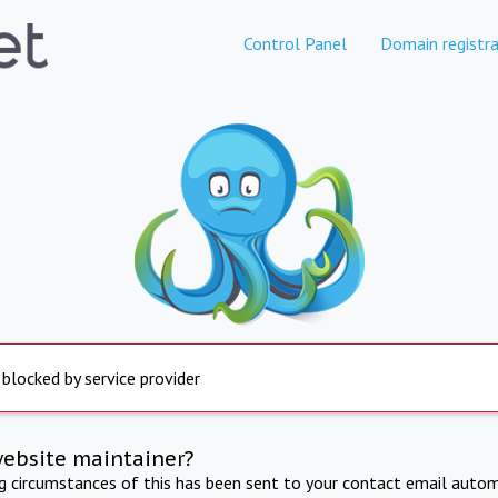
Control Panel
Domain registra
 blocked by service provider
website maintainer?
ng circumstances of this has been sent to your contact email autom