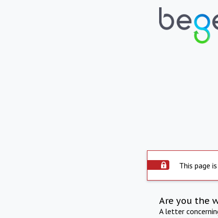
This page is
Are you the 
A letter concerni