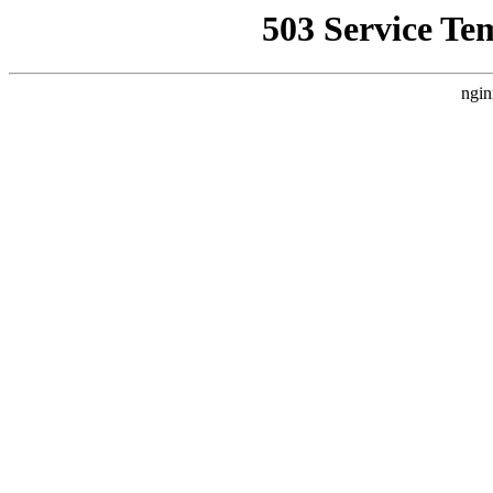
503 Service Te
ngin