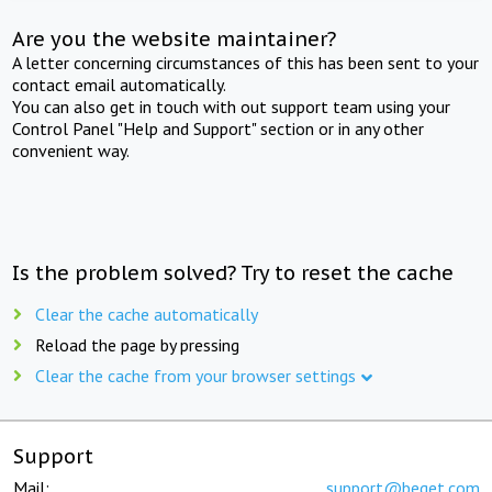
Are you the website maintainer?
A letter concerning circumstances of this has been sent to your
contact email automatically.
You can also get in touch with out support team using your
Control Panel "Help and Support" section or in any other
convenient way.
Is the problem solved? Try to reset the cache
Clear the cache automatically
Reload the page by pressing
Clear the cache from your browser settings
Support
Mail:
support@beget.com