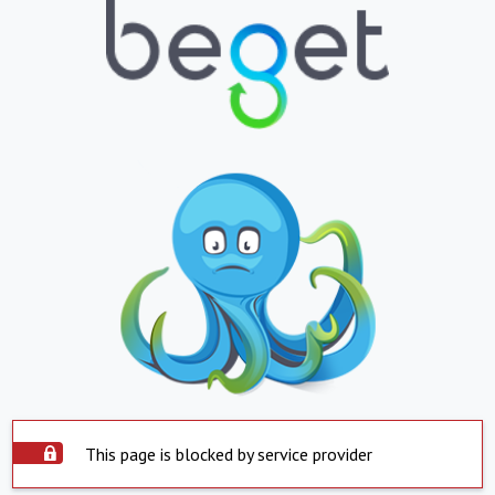
This page is blocked by service provider