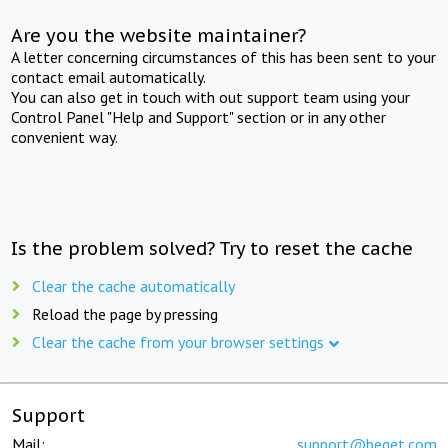
Are you the website maintainer?
A letter concerning circumstances of this has been sent to your
contact email automatically.
You can also get in touch with out support team using your
Control Panel "Help and Support" section or in any other
convenient way.
Is the problem solved? Try to reset the cache
Clear the cache automatically
Reload the page by pressing
Clear the cache from your browser settings
Support
Mail:
support@beget.com