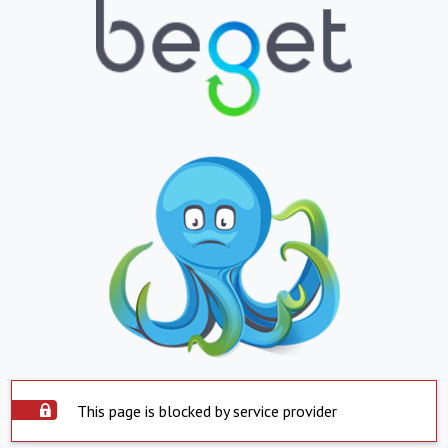
This page is blocked by service provider