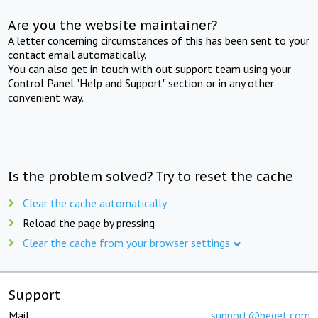
Are you the website maintainer?
A letter concerning circumstances of this has been sent to your
contact email automatically.
You can also get in touch with out support team using your
Control Panel "Help and Support" section or in any other
convenient way.
Is the problem solved? Try to reset the cache
Clear the cache automatically
Reload the page by pressing
Clear the cache from your browser settings
Support
Mail:
support@beget.com