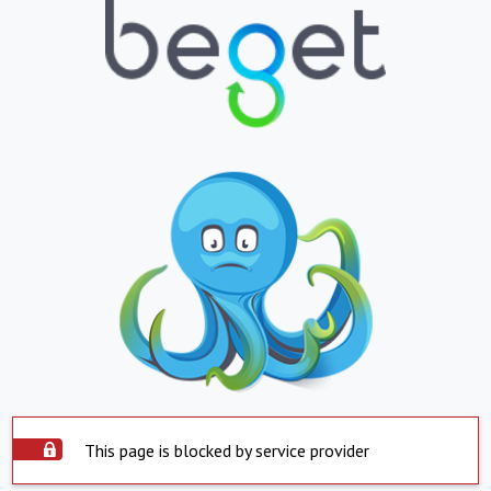
This page is blocked by service provider