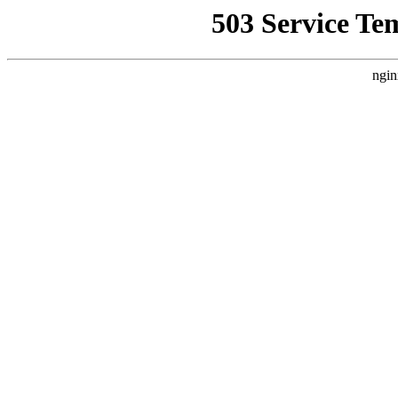
503 Service Te
ngin