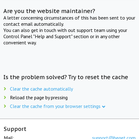
Are you the website maintainer?
A letter concerning circumstances of this has been sent to your
contact email automatically.
You can also get in touch with out support team using your
Control Panel "Help and Support" section or in any other
convenient way.
Is the problem solved? Try to reset the cache
Clear the cache automatically
Reload the page by pressing
Clear the cache from your browser settings
Support
Mail:
support@beget.com