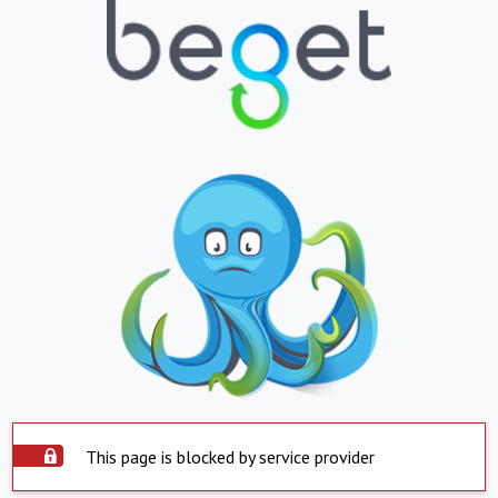
This page is blocked by service provider