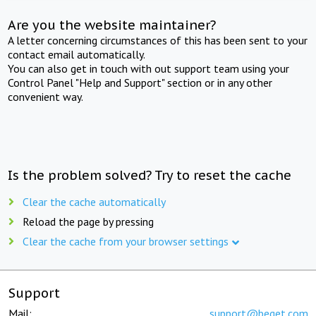
Are you the website maintainer?
A letter concerning circumstances of this has been sent to your
contact email automatically.
You can also get in touch with out support team using your
Control Panel "Help and Support" section or in any other
convenient way.
Is the problem solved? Try to reset the cache
Clear the cache automatically
Reload the page by pressing
Clear the cache from your browser settings
Support
Mail:
support@beget.com