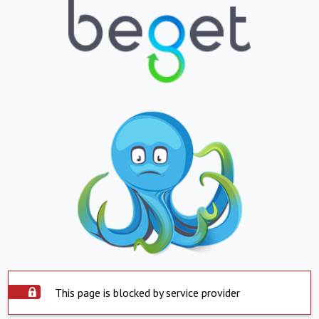
This page is blocked by service provider