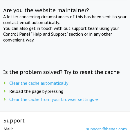
Are you the website maintainer?
A letter concerning circumstances of this has been sent to your
contact email automatically.
You can also get in touch with out support team using your
Control Panel "Help and Support" section or in any other
convenient way.
Is the problem solved? Try to reset the cache
Clear the cache automatically
Reload the page by pressing
Clear the cache from your browser settings
Support
Mail:
support@beget.com