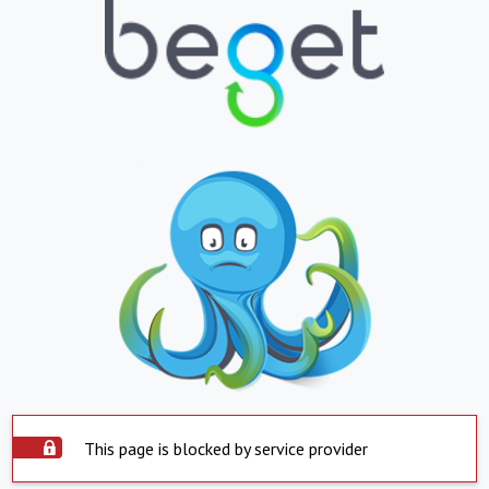
This page is blocked by service provider