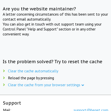
Are you the website maintainer?
A letter concerning circumstances of this has been sent to your
contact email automatically.
You can also get in touch with out support team using your
Control Panel "Help and Support" section or in any other
convenient way.
Is the problem solved? Try to reset the cache
Clear the cache automatically
Reload the page by pressing
Clear the cache from your browser settings
Support
Mail:
support@beget.com