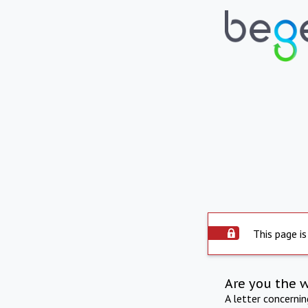
This page is
Are you the 
A letter concerni