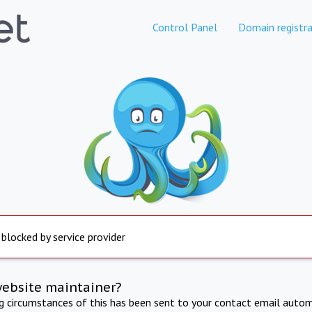
Control Panel
Domain registra
 blocked by service provider
website maintainer?
ng circumstances of this has been sent to your contact email autom