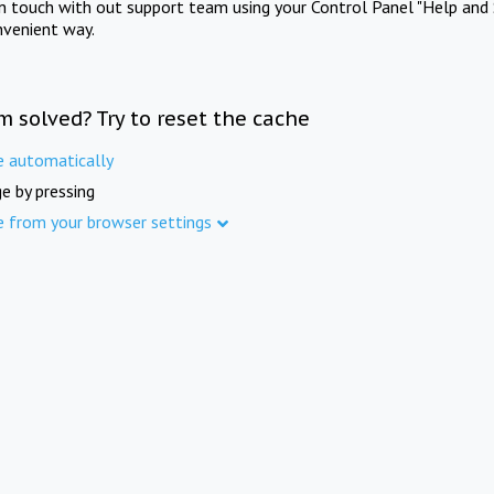
in touch with out support team using your Control Panel "Help and 
nvenient way.
m solved? Try to reset the cache
e automatically
e by pressing
e from your browser settings