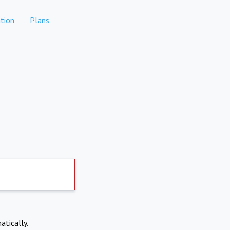
tion
Plans
atically.