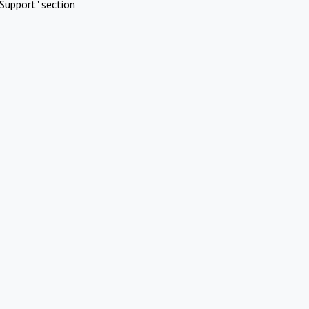
Support" section