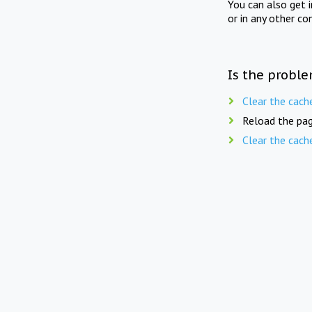
You can also get 
or in any other co
Is the proble
Clear the cach
Reload the pag
Clear the cach