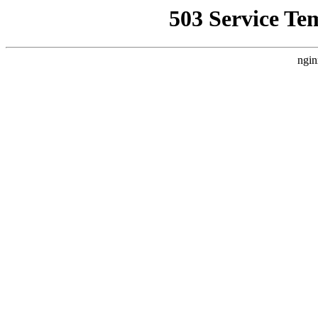
503 Service Te
ngin