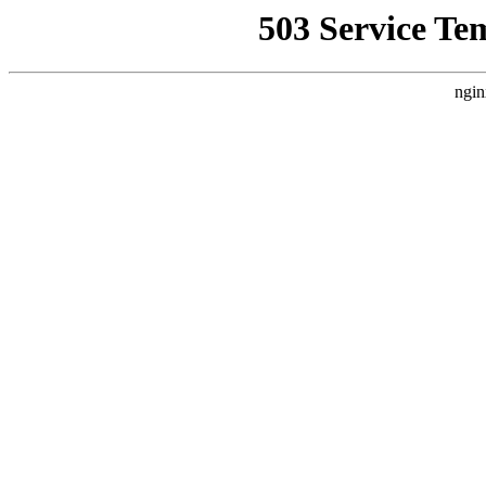
503 Service Te
ngin