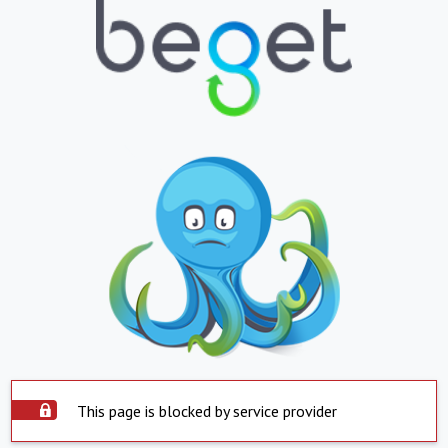
This page is blocked by service provider