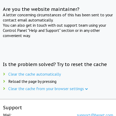
Are you the website maintainer?
A letter concerning circumstances of this has been sent to your
contact email automatically.
You can also get in touch with out support team using your
Control Panel "Help and Support" section or in any other
convenient way.
Is the problem solved? Try to reset the cache
Clear the cache automatically
Reload the page by pressing
Clear the cache from your browser settings
Support
Mail:
support@beget.com