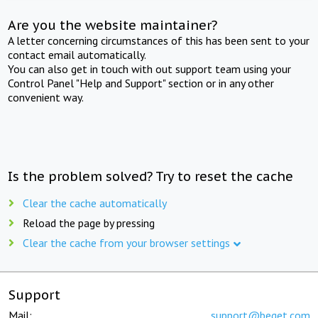
Are you the website maintainer?
A letter concerning circumstances of this has been sent to your
contact email automatically.
You can also get in touch with out support team using your
Control Panel "Help and Support" section or in any other
convenient way.
Is the problem solved? Try to reset the cache
Clear the cache automatically
Reload the page by pressing
Clear the cache from your browser settings
Support
Mail:
support@beget.com