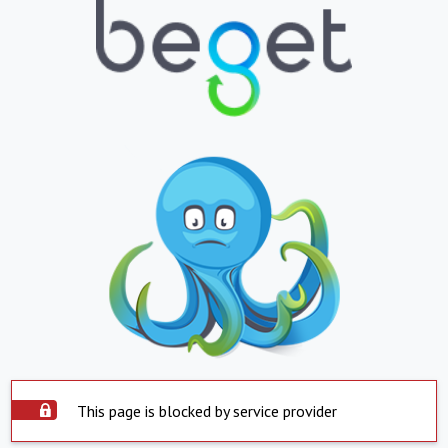
This page is blocked by service provider