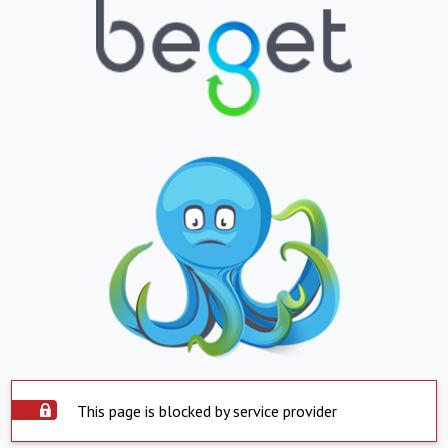
This page is blocked by service provider