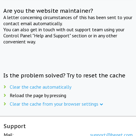
Are you the website maintainer?
A letter concerning circumstances of this has been sent to your
contact email automatically.
You can also get in touch with out support team using your
Control Panel "Help and Support" section or in any other
convenient way.
Is the problem solved? Try to reset the cache
Clear the cache automatically
Reload the page by pressing
Clear the cache from your browser settings
Support
Mail:
support@beget.com