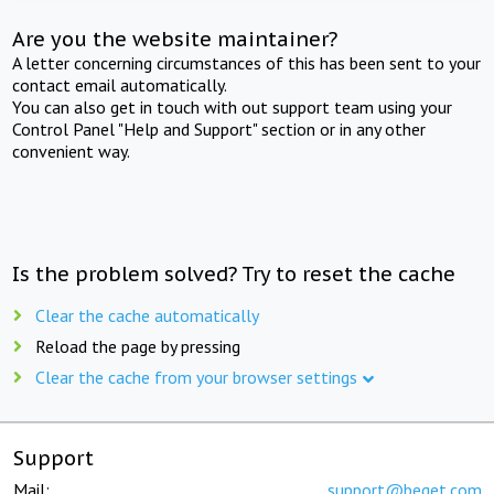
Are you the website maintainer?
A letter concerning circumstances of this has been sent to your
contact email automatically.
You can also get in touch with out support team using your
Control Panel "Help and Support" section or in any other
convenient way.
Is the problem solved? Try to reset the cache
Clear the cache automatically
Reload the page by pressing
Clear the cache from your browser settings
Support
Mail:
support@beget.com