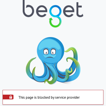
This page is blocked by service provider