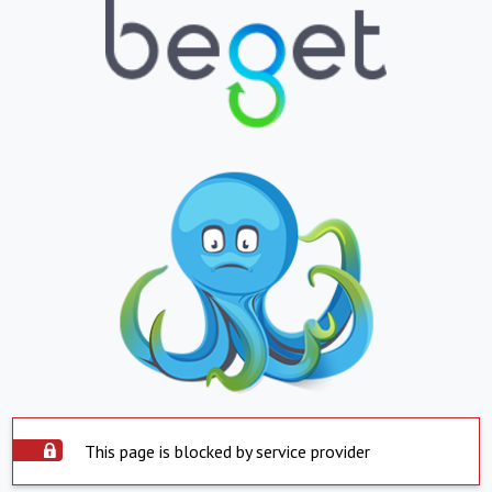
This page is blocked by service provider