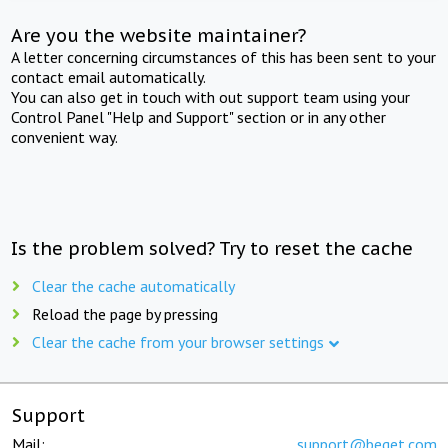
Are you the website maintainer?
A letter concerning circumstances of this has been sent to your
contact email automatically.
You can also get in touch with out support team using your
Control Panel "Help and Support" section or in any other
convenient way.
Is the problem solved? Try to reset the cache
Clear the cache automatically
Reload the page by pressing
Clear the cache from your browser settings
Support
Mail:
support@beget.com