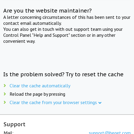
Are you the website maintainer?
A letter concerning circumstances of this has been sent to your
contact email automatically.
You can also get in touch with out support team using your
Control Panel "Help and Support" section or in any other
convenient way.
Is the problem solved? Try to reset the cache
Clear the cache automatically
Reload the page by pressing
Clear the cache from your browser settings
Support
Mail:
support@beget.com