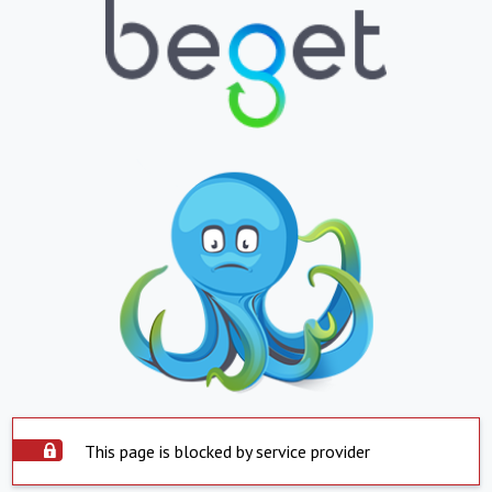
This page is blocked by service provider