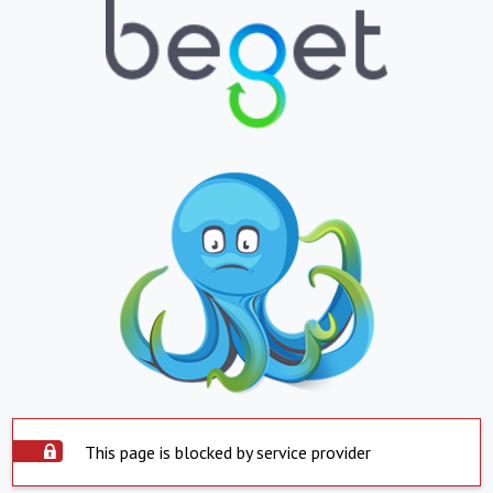
This page is blocked by service provider