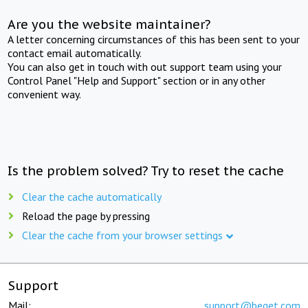
Are you the website maintainer?
A letter concerning circumstances of this has been sent to your
contact email automatically.
You can also get in touch with out support team using your
Control Panel "Help and Support" section or in any other
convenient way.
Is the problem solved? Try to reset the cache
Clear the cache automatically
Reload the page by pressing
Clear the cache from your browser settings
Support
Mail:
support@beget.com