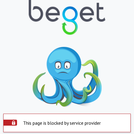
This page is blocked by service provider