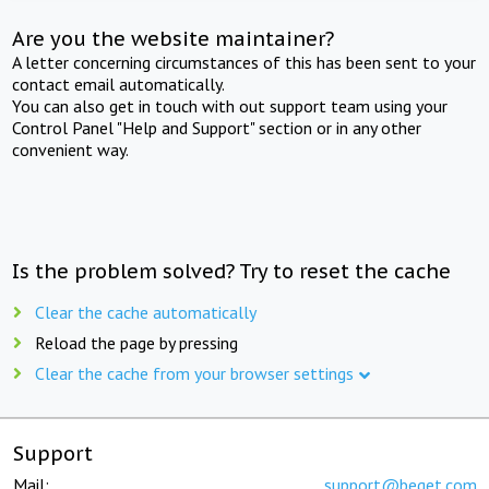
Are you the website maintainer?
A letter concerning circumstances of this has been sent to your
contact email automatically.
You can also get in touch with out support team using your
Control Panel "Help and Support" section or in any other
convenient way.
Is the problem solved? Try to reset the cache
Clear the cache automatically
Reload the page by pressing
Clear the cache from your browser settings
Support
Mail:
support@beget.com