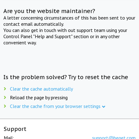
Are you the website maintainer?
A letter concerning circumstances of this has been sent to your
contact email automatically.
You can also get in touch with out support team using your
Control Panel "Help and Support" section or in any other
convenient way.
Is the problem solved? Try to reset the cache
Clear the cache automatically
Reload the page by pressing
Clear the cache from your browser settings
Support
Mail:
support@beget.com