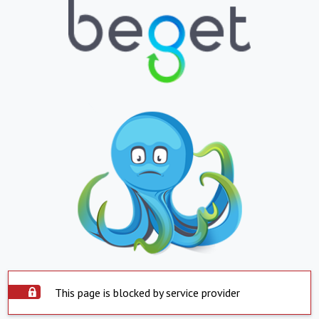
This page is blocked by service provider