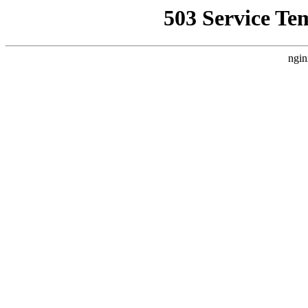
503 Service Te
ngin