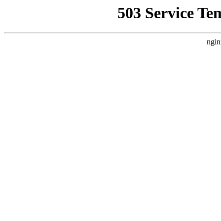
503 Service Te
ngin