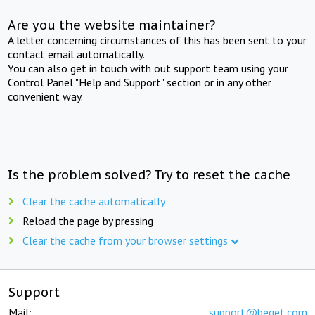
Are you the website maintainer?
A letter concerning circumstances of this has been sent to your
contact email automatically.
You can also get in touch with out support team using your
Control Panel "Help and Support" section or in any other
convenient way.
Is the problem solved? Try to reset the cache
Clear the cache automatically
Reload the page by pressing
Clear the cache from your browser settings
Support
Mail:
support@beget.com