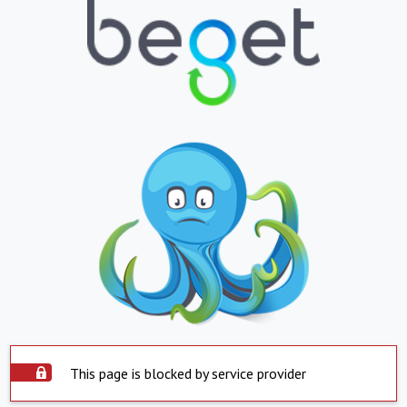
This page is blocked by service provider