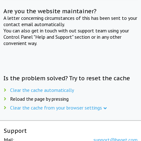
Are you the website maintainer?
A letter concerning circumstances of this has been sent to your
contact email automatically.
You can also get in touch with out support team using your
Control Panel "Help and Support" section or in any other
convenient way.
Is the problem solved? Try to reset the cache
Clear the cache automatically
Reload the page by pressing
Clear the cache from your browser settings
Support
Mail:
support@beget.com