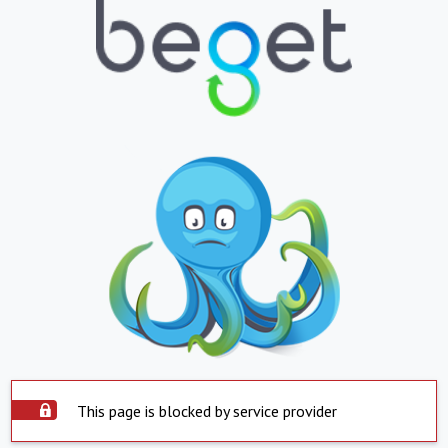
This page is blocked by service provider