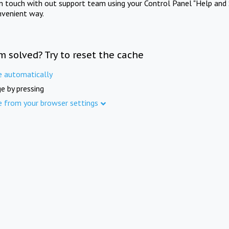
in touch with out support team using your Control Panel "Help and 
nvenient way.
m solved? Try to reset the cache
e automatically
e by pressing
e from your browser settings