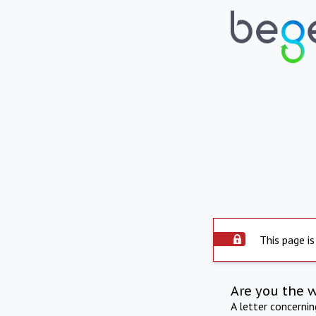
This page is
Are you the 
A letter concerni