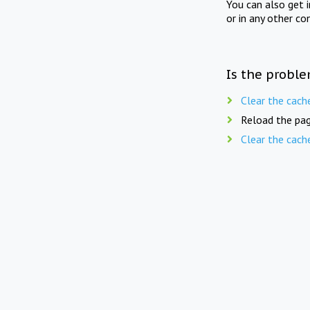
You can also get 
or in any other co
Is the proble
Clear the cach
Reload the pag
Clear the cach