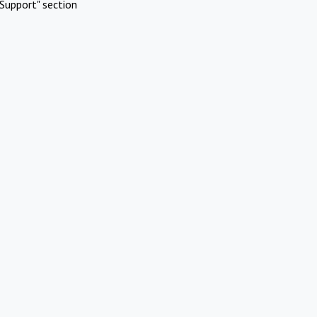
Support" section