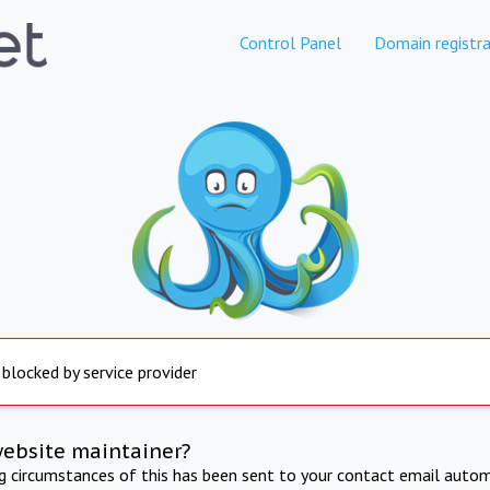
Control Panel
Domain registra
 blocked by service provider
website maintainer?
ng circumstances of this has been sent to your contact email autom