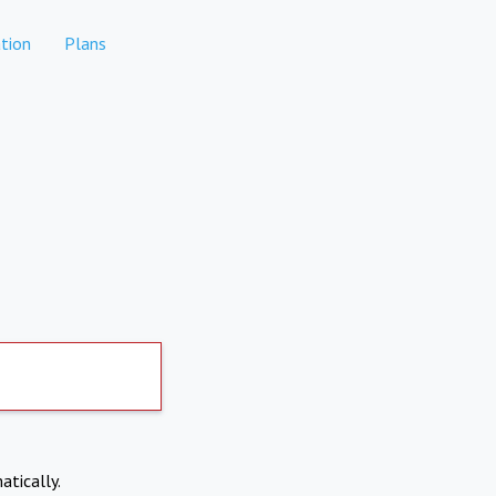
tion
Plans
atically.