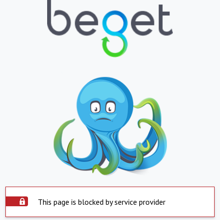
This page is blocked by service provider