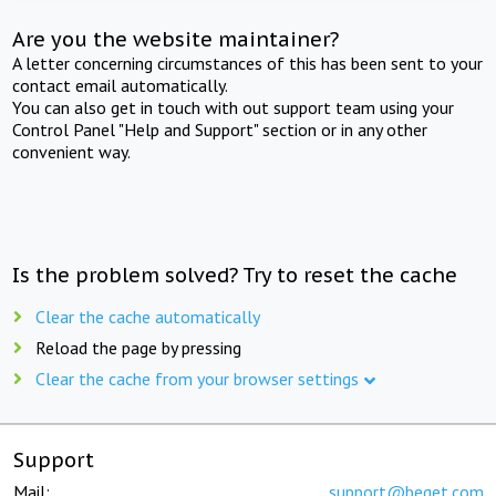
Are you the website maintainer?
A letter concerning circumstances of this has been sent to your
contact email automatically.
You can also get in touch with out support team using your
Control Panel "Help and Support" section or in any other
convenient way.
Is the problem solved? Try to reset the cache
Clear the cache automatically
Reload the page by pressing
Clear the cache from your browser settings
Support
Mail:
support@beget.com