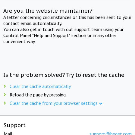
Are you the website maintainer?
A letter concerning circumstances of this has been sent to your
contact email automatically.
You can also get in touch with out support team using your
Control Panel "Help and Support" section or in any other
convenient way.
Is the problem solved? Try to reset the cache
Clear the cache automatically
Reload the page by pressing
Clear the cache from your browser settings
Support
Mail:
support@beget.com