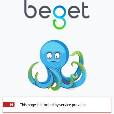
This page is blocked by service provider