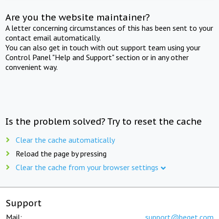
Are you the website maintainer?
A letter concerning circumstances of this has been sent to your
contact email automatically.
You can also get in touch with out support team using your
Control Panel "Help and Support" section or in any other
convenient way.
Is the problem solved? Try to reset the cache
Clear the cache automatically
Reload the page by pressing
Clear the cache from your browser settings
Support
Mail:
support@beget.com