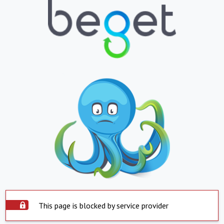
This page is blocked by service provider