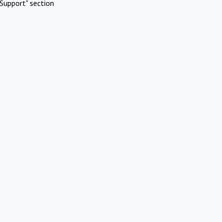
Support" section