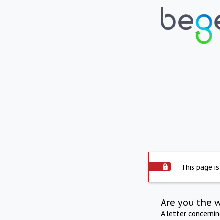
This page is
Are you the 
A letter concerni