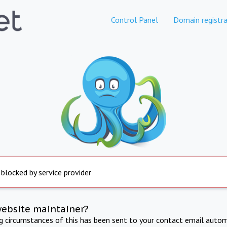
Control Panel
Domain registra
 blocked by service provider
website maintainer?
ng circumstances of this has been sent to your contact email autom