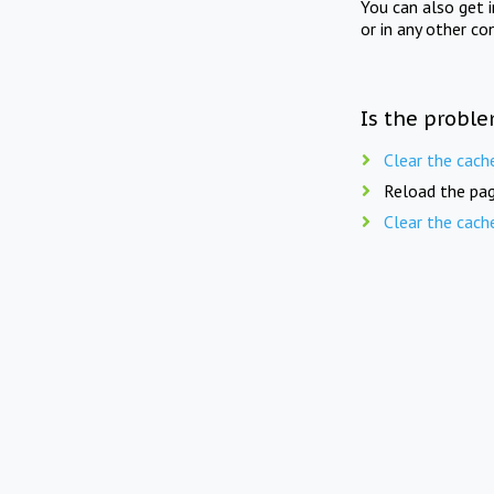
You can also get 
or in any other co
Is the proble
Clear the cach
Reload the pag
Clear the cach