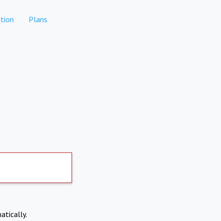
tion
Plans
atically.