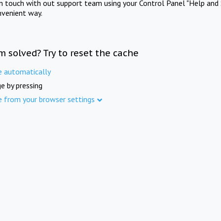
in touch with out support team using your Control Panel "Help and 
nvenient way.
m solved? Try to reset the cache
e automatically
e by pressing
e from your browser settings