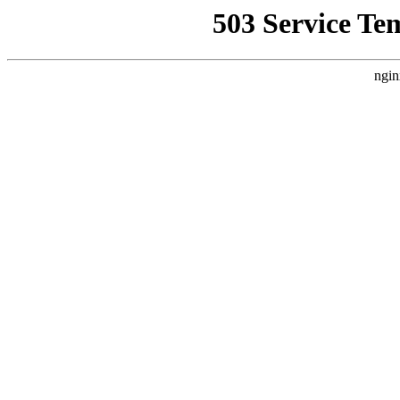
503 Service Te
ngin