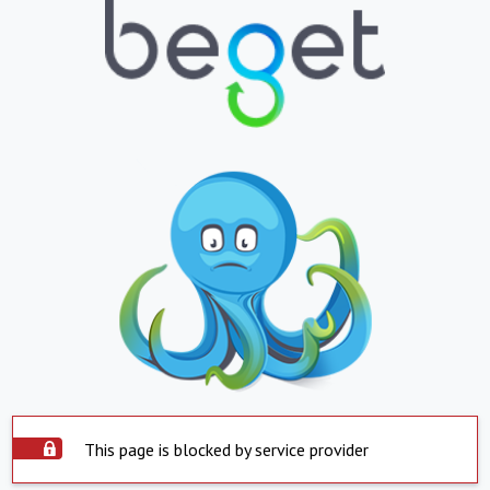
This page is blocked by service provider