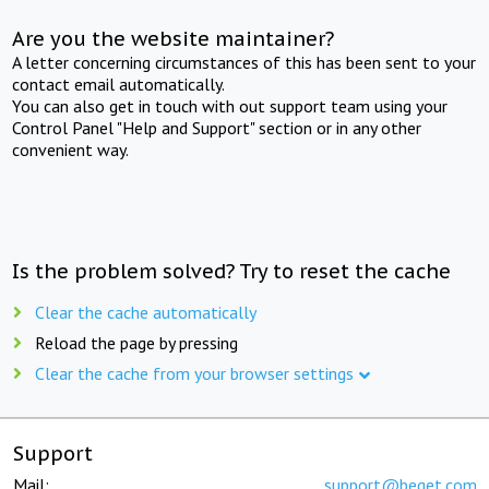
Are you the website maintainer?
A letter concerning circumstances of this has been sent to your
contact email automatically.
You can also get in touch with out support team using your
Control Panel "Help and Support" section or in any other
convenient way.
Is the problem solved? Try to reset the cache
Clear the cache automatically
Reload the page by pressing
Clear the cache from your browser settings
Support
Mail:
support@beget.com