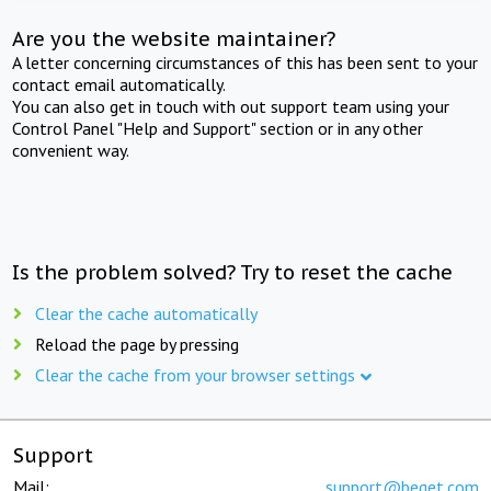
Are you the website maintainer?
A letter concerning circumstances of this has been sent to your
contact email automatically.
You can also get in touch with out support team using your
Control Panel "Help and Support" section or in any other
convenient way.
Is the problem solved? Try to reset the cache
Clear the cache automatically
Reload the page by pressing
Clear the cache from your browser settings
Support
Mail:
support@beget.com