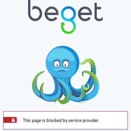
This page is blocked by service provider