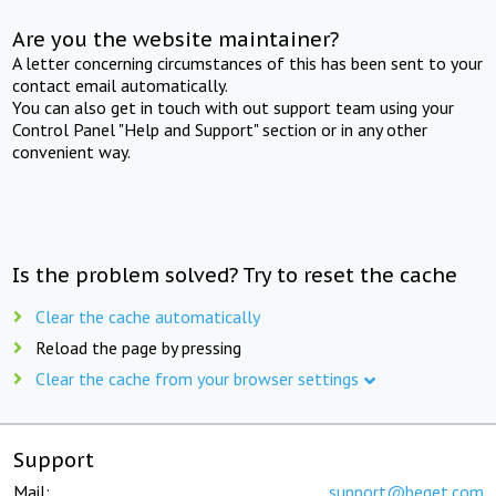
Are you the website maintainer?
A letter concerning circumstances of this has been sent to your
contact email automatically.
You can also get in touch with out support team using your
Control Panel "Help and Support" section or in any other
convenient way.
Is the problem solved? Try to reset the cache
Clear the cache automatically
Reload the page by pressing
Clear the cache from your browser settings
Support
Mail:
support@beget.com