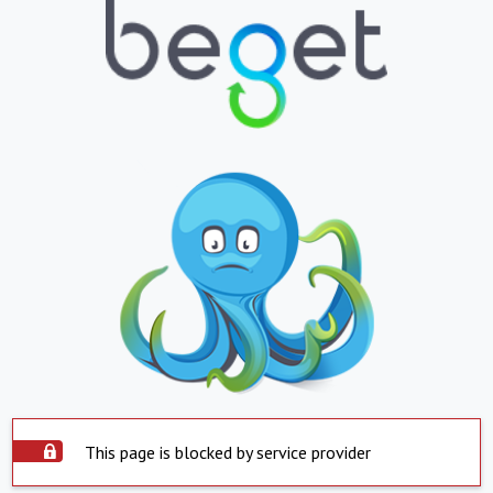
This page is blocked by service provider